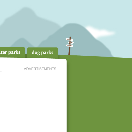
ADVERTISEMENTS