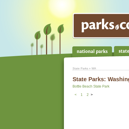
State Parks
» WA
State Parks:
Washin
Bottle Beach State Park
<
1
2
>