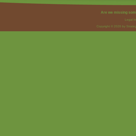
Are we missing som
Legal I
Copyright © 2026 by Strateg