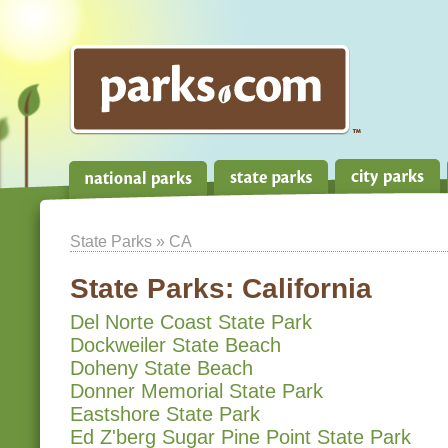
State Parks
» CA
State Parks:
California
Del Norte Coast State Park
Dockweiler State Beach
Doheny State Beach
Donner Memorial State Park
Eastshore State Park
Ed Z'berg Sugar Pine Point State Park