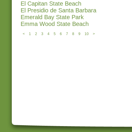
El Capitan State Beach
El Presidio de Santa Barbara
Emerald Bay State Park
Emma Wood State Beach
<
1
2
3
4
5
6
7
8
9
10
>