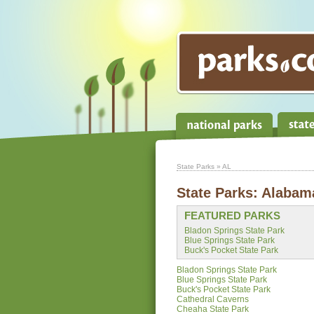
State Parks
» AL
State Parks:
Alabam
FEATURED PARKS
Bladon Springs State Park
Blue Springs State Park
Buck's Pocket State Park
Bladon Springs State Park
Blue Springs State Park
Buck's Pocket State Park
Cathedral Caverns
Cheaha State Park