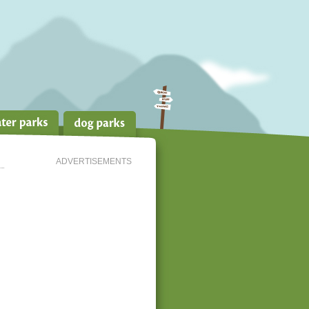
ADVERTISEMENTS