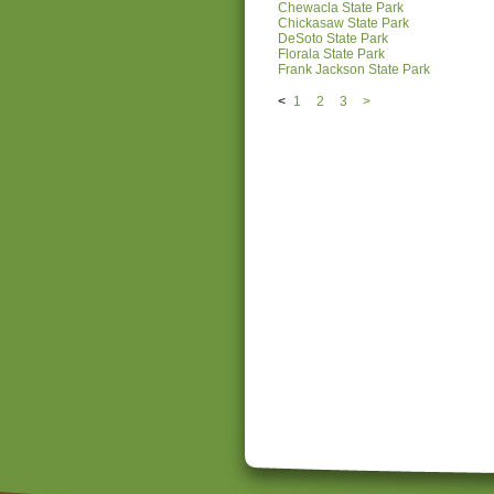
Chewacla State Park
Chickasaw State Park
DeSoto State Park
Florala State Park
Frank Jackson State Park
<
1
2
3
>