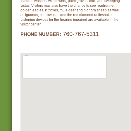
features washes, wildflowers, palm groves, cacti and sweeping
vistas. Visitors may also have the chance to see roadrunner,
golden eagles, kit foxes, mule deer and bighorn sheep as well
as iguanas, chuckwallas and the red diamond rattlesnake.
Listening devices for the hearing impaired are available in the
visitor center.
760-767-5311
PHONE NUMBER: