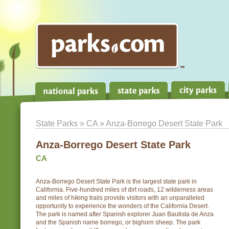
State Parks
»
CA
» Anza-Borrego Desert State Park
Anza-Borrego Desert State Park
CA
Anza-Borrego Desert State Park is the largest state park in
California. Five-hundred miles of dirt roads, 12 wilderness areas
and miles of hiking trails provide visitors with an unparalleled
opportunity to experience the wonders of the California Desert.
The park is named after Spanish explorer Juan Bautista de Anza
and the Spanish name borrego, or bighorn sheep. The park