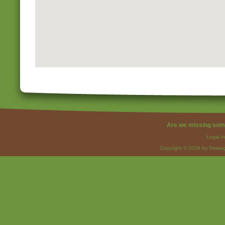
Are we missing som
Legal I
Copyright © 2026 by Strateg