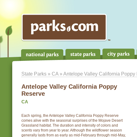
State Parks
»
CA
» Antelope Valley California Poppy
Antelope Valley California Poppy
Reserve
CA
Each spring, the Antelope Valley California Poppy Reserve
comes alive with the seasonal surprises of the Mojave Desert
Grassland habitat. The duration and intensity of colors and
scents vary from year to year. Although the wildflower season
generally lasts from as early as mid-February through mid-May,