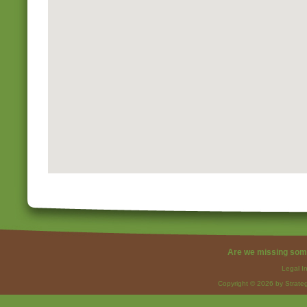
Are we missing som
Legal I
Copyright © 2026 by Strateg