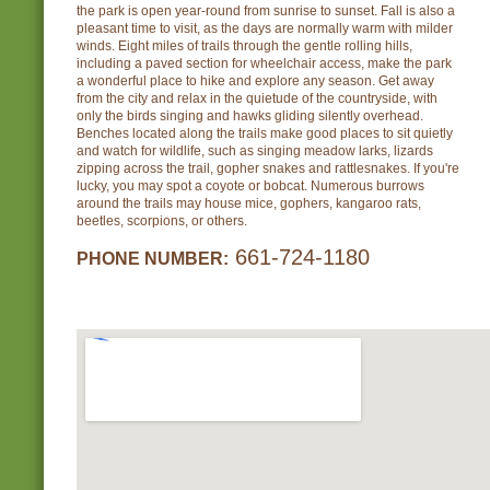
the park is open year-round from sunrise to sunset. Fall is also a
pleasant time to visit, as the days are normally warm with milder
winds. Eight miles of trails through the gentle rolling hills,
including a paved section for wheelchair access, make the park
a wonderful place to hike and explore any season. Get away
from the city and relax in the quietude of the countryside, with
only the birds singing and hawks gliding silently overhead.
Benches located along the trails make good places to sit quietly
and watch for wildlife, such as singing meadow larks, lizards
zipping across the trail, gopher snakes and rattlesnakes. If you're
lucky, you may spot a coyote or bobcat. Numerous burrows
around the trails may house mice, gophers, kangaroo rats,
beetles, scorpions, or others.
661-724-1180
PHONE NUMBER: