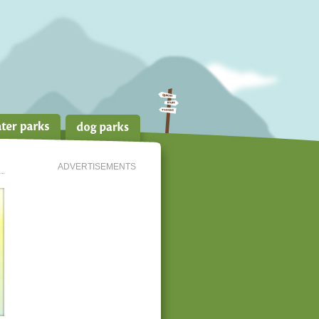
ADVERTISEMENTS