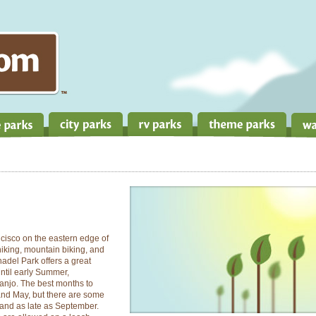
ncisco on the eastern edge of
 hiking, mountain biking, and
nnadel Park offers a great
until early Summer,
sanjo. The best months to
 and May, but there are some
 and as late as September.