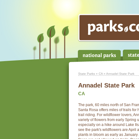
State Parks
»
CA
» Annadel State Park
Annadel State Park
CA
The park, 60 miles north of San Fra
Santa Rosa offers miles of trails for
trail riding. For wildflower lovers, A
variety of flowers from early Spring 
especially on a hike around Lake Il
see the park's wildflowers are April
plants in bloom as early as January