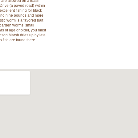
s are allowed on a leash
Drive (a paved road) within
excellent fishing for black
hing nine pounds and more
tic worm is a favored bait
r garden worms, small
ars of age or older, you must
edson Marsh dries up by late
 fish are found there.