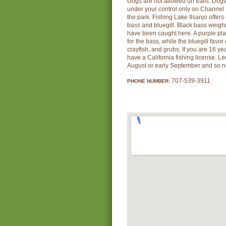
Dogs are not allowed on trails. Dog
under your control only on Channel 
the park. Fishing Lake Ilsanjo offers 
bass and bluegill. Black bass weig
have been caught here. A purple plas
for the bass, while the bluegill favo
crayfish, and grubs. If you are 16 ye
have a California fishing license. L
August or early September and so no
707-539-3911
PHONE NUMBER: