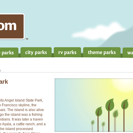
k
ark
its Angel Island State Park,
n Francisco skyline, the
s. The island is also alive
go the island was a fishing
ndians. It was later a haven
 Ayala, a cattle ranch, and a
the island processed