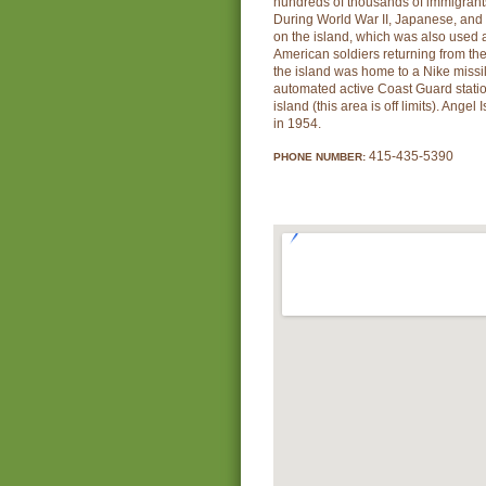
hundreds of thousands of immigrants
During World War II, Japanese, a
on the island, which was also used a
American soldiers returning from the 
the island was home to a Nike missil
automated active Coast Guard station
island (this area is off limits). Ange
in 1954.
415-435-5390
PHONE NUMBER: