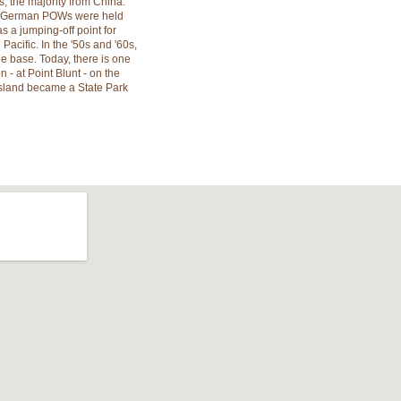
, the majority from China.
nd German POWs were held
s a jumping-off point for
Pacific. In the '50s and '60s,
e base. Today, there is one
 - at Point Blunt - on the
l Island became a State Park