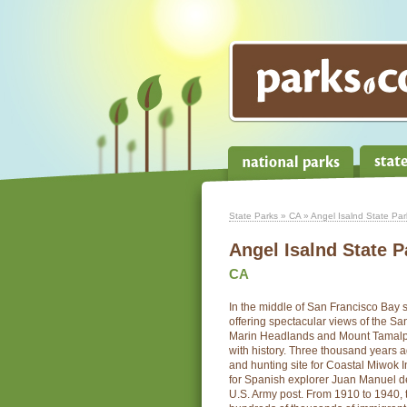
State Parks
»
CA
» Angel Isalnd State Par
Angel Isalnd State P
CA
In the middle of San Francisco Bay s
offering spectacular views of the Sa
Marin Headlands and Mount Tamalpai
with history. Three thousand years a
and hunting site for Coastal Miwok I
for Spanish explorer Juan Manuel de
U.S. Army post. From 1910 to 1940, 