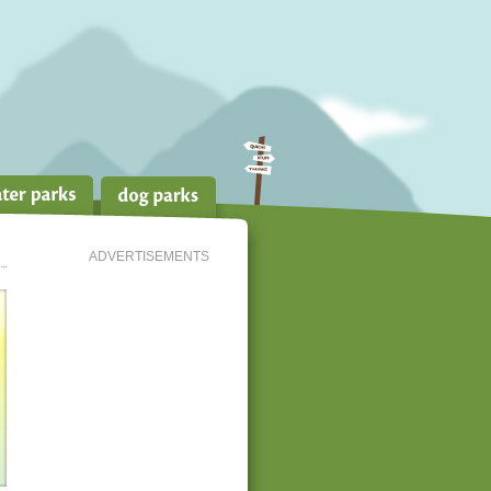
ADVERTISEMENTS