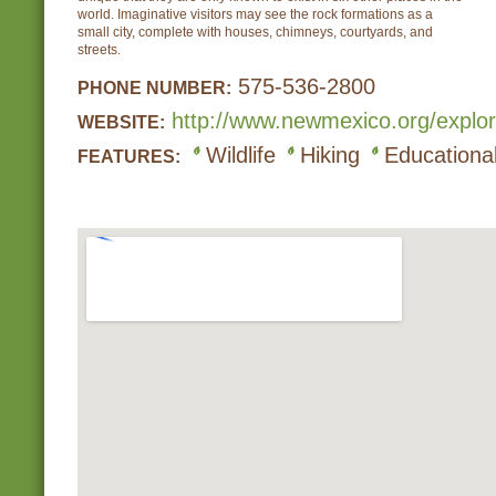
world. Imaginative visitors may see the rock formations as a
small city, complete with houses, chimneys, courtyards, and
streets.
575-536-2800
PHONE NUMBER:
http://www.newmexico.org/explor
WEBSITE:
Wildlife
Hiking
Educational
FEATURES: