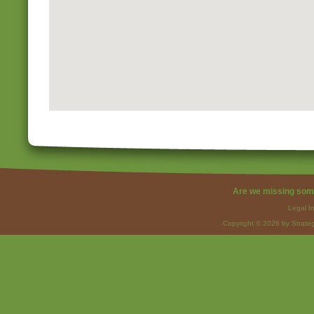
Are we missing som
Legal I
Copyright © 2026 by Strateg