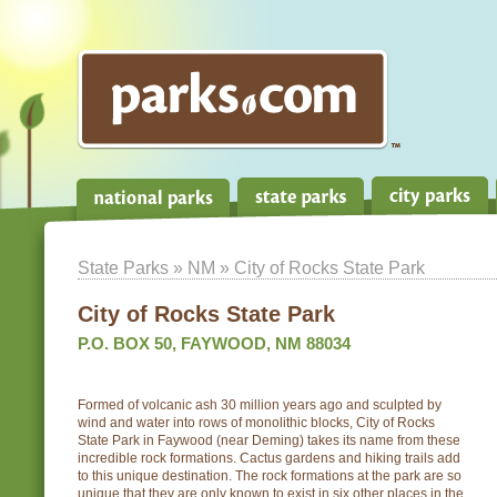
State Parks
»
NM
» City of Rocks State Park
City of Rocks State Park
P.O. BOX 50, FAYWOOD, NM 88034
Formed of volcanic ash 30 million years ago and sculpted by
wind and water into rows of monolithic blocks, City of Rocks
State Park in Faywood (near Deming) takes its name from these
incredible rock formations. Cactus gardens and hiking trails add
to this unique destination. The rock formations at the park are so
unique that they are only known to exist in six other places in the