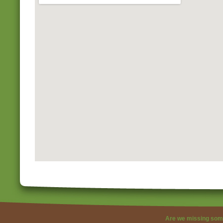
Are we missing som