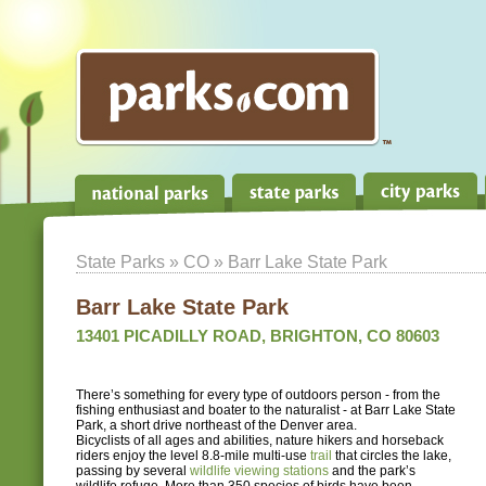
State Parks
»
CO
» Barr Lake State Park
Barr Lake State Park
13401 PICADILLY ROAD, BRIGHTON, CO 80603
There’s something for every type of outdoors person - from the
fishing enthusiast and boater to the naturalist - at Barr Lake State
Park, a short drive northeast of the Denver area.
Bicyclists of all ages and abilities, nature hikers and horseback
riders enjoy the level 8.8-mile multi-use
trail
that circles the lake,
passing by several
wildlife viewing stations
and the park’s