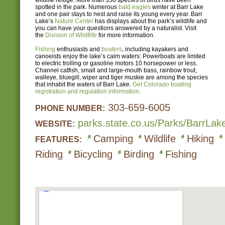
wildlife refuge. More than 350 species of birds have been
spotted in the park. Numerous
bald eagles
winter at Barr Lake
and one pair stays to nest and raise its young every year. Barr
Lake’s
Nature Center
has displays about the park’s wildlife and
you can have your questions answered by a naturalist. Visit
the
Division of Wildflife
for more information.
Fishing
enthusiasts and
boaters
, including kayakers and
canoeists enjoy the lake’s calm waters: Powerboats are limited
to electric trolling or gasoline motors 10 horsepower or less.
Channel catfish, small and large-mouth bass, rainbow trout,
walleye, bluegill, wiper and tiger muskie are among the species
that inhabit the waters of Barr Lake.
Get Colorado boating
registration and regulation information
.
303-659-6005
PHONE NUMBER:
parks.state.co.us/Parks/BarrL
WEBSITE:
Camping
Wildlife
Hiking
FEATURES:
Riding
Bicycling
Birding
Fishing