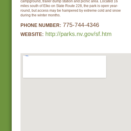
campground, trailer dump station and picnic area. Located 16
miles south of Elko on State Route 228, the park is open year-
round, but access may be hampered by extreme cold and snow
during the winter months.
775-744-4346
PHONE NUMBER:
http://parks.nv.gov/sf.htm
WEBSITE: