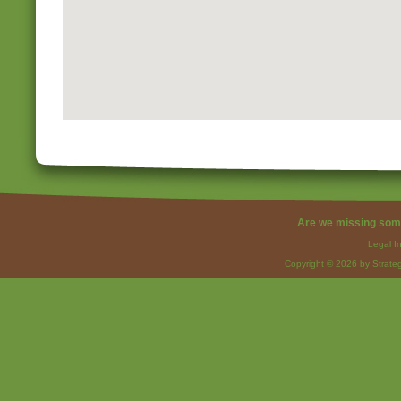
Are we missing som
Legal I
Copyright © 2026 by Strateg