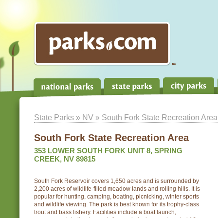
State Parks
»
NV
» South Fork State Recreation Area
South Fork State Recreation Area
353 LOWER SOUTH FORK UNIT 8, SPRING
CREEK, NV 89815
South Fork Reservoir covers 1,650 acres and is surrounded by
2,200 acres of wildlife-filled meadow lands and rolling hills. It is
popular for hunting, camping, boating, picnicking, winter sports
and wildlife viewing. The park is best known for its trophy-class
trout and bass fishery. Facilities include a boat launch,