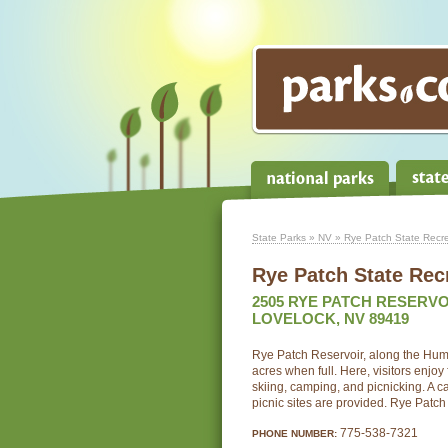
State Parks
»
NV
» Rye Patch State Recre
Rye Patch State Rec
2505 RYE PATCH RESERVO
LOVELOCK, NV 89419
Rye Patch Reservoir, along the Hum
acres when full. Here, visitors enjoy 
skiing, camping, and picnicking. A
picnic sites are provided. Rye Patch
775-538-7321
PHONE NUMBER: