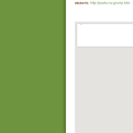
http://parks.nv.gov/rp.htm
WEBSITE: