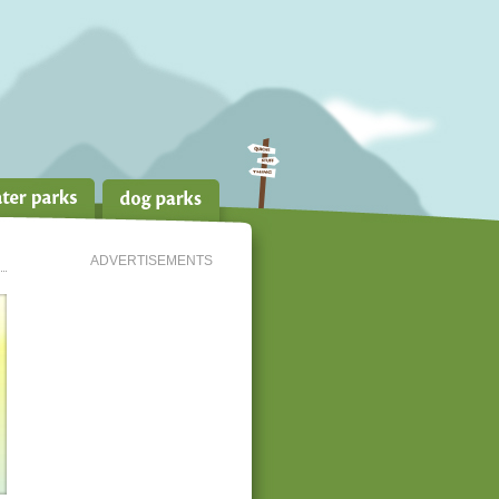
ADVERTISEMENTS