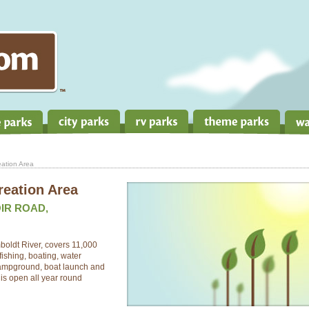
ation Area
reation Area
IR ROAD,
boldt River, covers 11,000
fishing, boating, water
 campground, boat launch and
 is open all year round