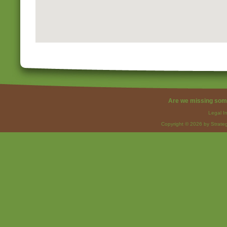
Are we missing som
Legal I
Copyright © 2026 by Strateg