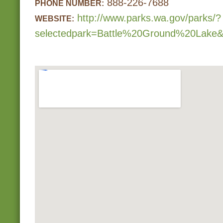
888-226-7688
PHONE NUMBER:
http://www.parks.wa.gov/parks/?
WEBSITE:
selectedpark=Battle%20Ground%20Lake&s