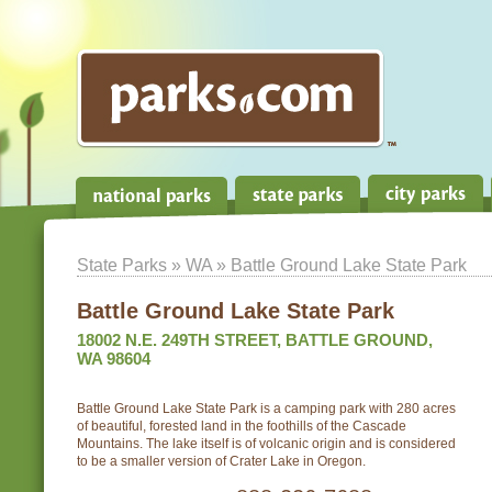
State Parks
»
WA
» Battle Ground Lake State Park
Battle Ground Lake State Park
18002 N.E. 249TH STREET, BATTLE GROUND,
WA 98604
Battle Ground Lake State Park is a camping park with 280 acres
of beautiful, forested land in the foothills of the Cascade
Mountains. The lake itself is of volcanic origin and is considered
to be a smaller version of Crater Lake in Oregon.