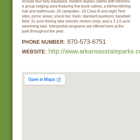
include four fully-equipped, modern duplex cabins with kitchens;
a group lodging area featuring five bunk cabins, a kitchen/dining
hall and bathhouse; 26 campsites--18 Class B and eight Tent
sites; picnic areas; snack bar; trails; standard pavilions; baseball
field; 31-acre fishing lake (electric motors only); and a 3 1/2-acre
swimming lake. Interpretive programs are offered here at the
park throughout the year.
870-573-6751
PHONE NUMBER:
http://www.arkansasstateparks.c
WEBSITE: