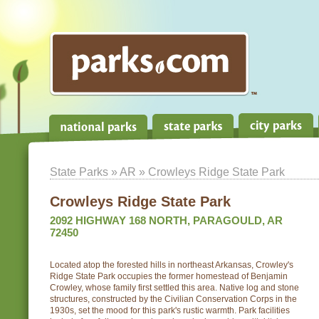
State Parks
»
AR
» Crowleys Ridge State Park
Crowleys Ridge State Park
2092 HIGHWAY 168 NORTH, PARAGOULD, AR
72450
Located atop the forested hills in northeast Arkansas, Crowley's
Ridge State Park occupies the former homestead of Benjamin
Crowley, whose family first settled this area. Native log and stone
structures, constructed by the Civilian Conservation Corps in the
1930s, set the mood for this park's rustic warmth. Park facilities