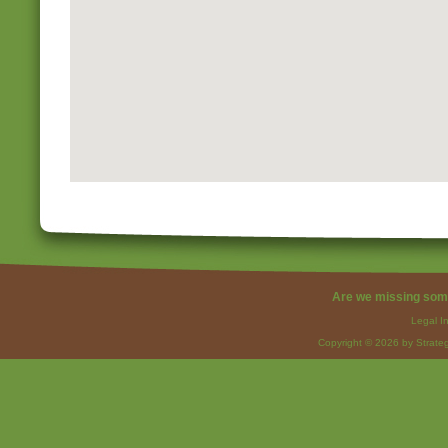
Are we missing som
Legal I
Copyright © 2026 by Strateg