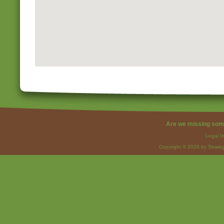
Are we missing som
Legal I
Copyright © 2026 by Strateg