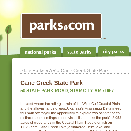
State Parks
»
AR
» Cane Creek State Park
Cane Creek State Park
50 STATE PARK ROAD, STAR CITY, AR 71667
Located where the rolling terrain of the West Gulf Coastal Plain
and the alluvial lands of east Arkansas's Mississippi Delta meet,
this park offers you the opportunity to explore two of Arkansas's
distinct natural settings in one visit. Hike or bike the park's 2,053
acres of woodlands in the Coastal Plain. Paddle or fish on
1,675-acre Cane Creek Lake, a timbered Delta lake, and