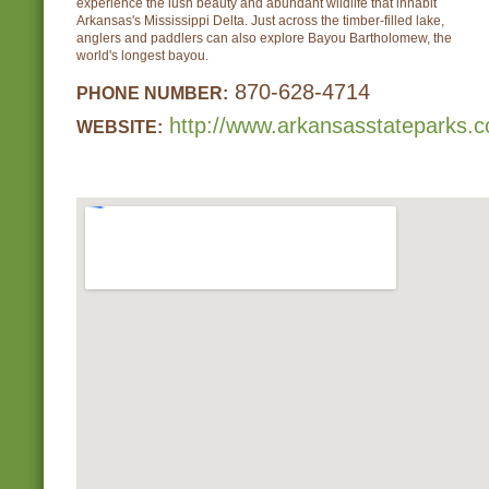
experience the lush beauty and abundant wildlife that inhabit
Arkansas's Mississippi Delta. Just across the timber-filled lake,
anglers and paddlers can also explore Bayou Bartholomew, the
world's longest bayou.
870-628-4714
PHONE NUMBER:
http://www.arkansasstateparks.
WEBSITE: