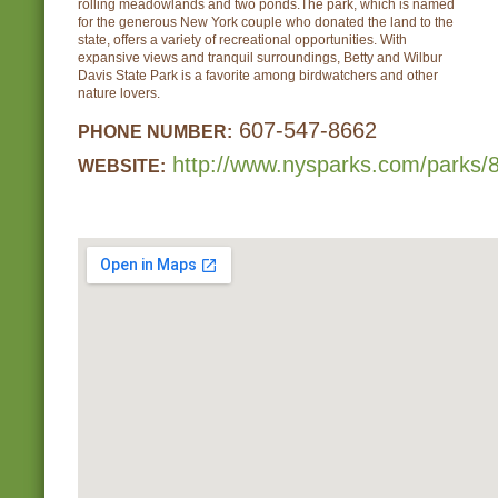
rolling meadowlands and two ponds.The park, which is named
for the generous New York couple who donated the land to the
state, offers a variety of recreational opportunities. With
expansive views and tranquil surroundings, Betty and Wilbur
Davis State Park is a favorite among birdwatchers and other
nature lovers.
607-547-8662
PHONE NUMBER:
http://www.nysparks.com/parks/8
WEBSITE: