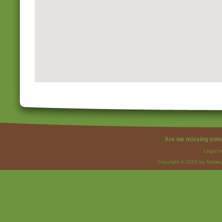
Are we missing som
Legal I
Copyright © 2026 by Strateg