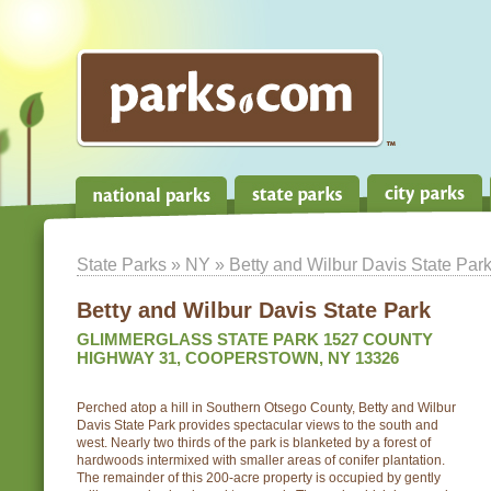
State Parks
»
NY
» Betty and Wilbur Davis State Par
Betty and Wilbur Davis State Park
GLIMMERGLASS STATE PARK 1527 COUNTY
HIGHWAY 31, COOPERSTOWN, NY 13326
Perched atop a hill in Southern Otsego County, Betty and Wilbur
Davis State Park provides spectacular views to the south and
west. Nearly two thirds of the park is blanketed by a forest of
hardwoods intermixed with smaller areas of conifer plantation.
The remainder of this 200-acre property is occupied by gently