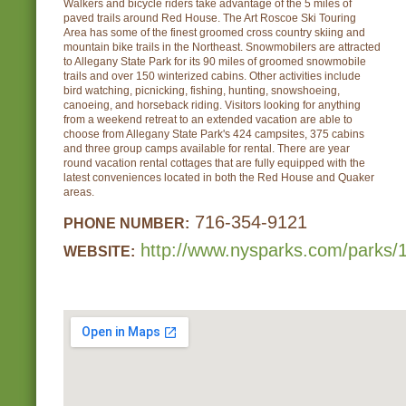
Walkers and bicycle riders take advantage of the 5 miles of
paved trails around Red House. The Art Roscoe Ski Touring
Area has some of the finest groomed cross country skiing and
mountain bike trails in the Northeast. Snowmobilers are attracted
to Allegany State Park for its 90 miles of groomed snowmobile
trails and over 150 winterized cabins. Other activities include
bird watching, picnicking, fishing, hunting, snowshoeing,
canoeing, and horseback riding. Visitors looking for anything
from a weekend retreat to an extended vacation are able to
choose from Allegany State Park's 424 campsites, 375 cabins
and three group camps available for rental. There are year
round vacation rental cottages that are fully equipped with the
latest conveniences located in both the Red House and Quaker
areas.
716-354-9121
PHONE NUMBER:
http://www.nysparks.com/parks/1
WEBSITE: