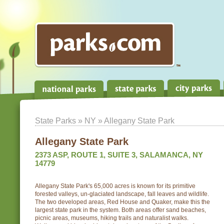
State Parks
»
NY
» Allegany State Park
Allegany State Park
2373 ASP, ROUTE 1, SUITE 3, SALAMANCA, NY
14779
Allegany State Park's 65,000 acres is known for its primitive
forested valleys, un-glaciated landscape, fall leaves and wildlife.
The two developed areas, Red House and Quaker, make this the
largest state park in the system. Both areas offer sand beaches,
picnic areas, museums, hiking trails and naturalist walks.