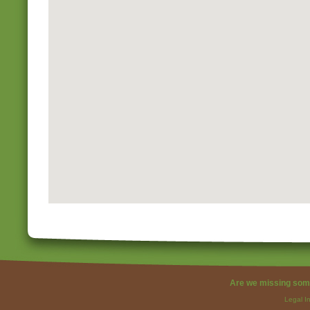
Are we missing som
Legal I