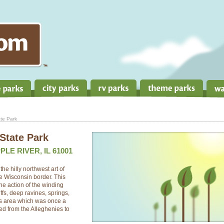
te Park
State Park
LE RIVER, IL 61001
he hilly northwest art of
he Wisconsin border. This
e action of the winding
ffs, deep ravines, springs,
his area which was once a
hed from the Alleghenies to