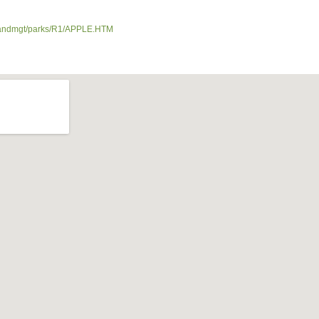
ds/landmgt/parks/R1/APPLE.HTM