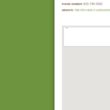
815-745-3302
PHONE NUMBER:
http://dnr.state.il.us/lan
WEBSITE: