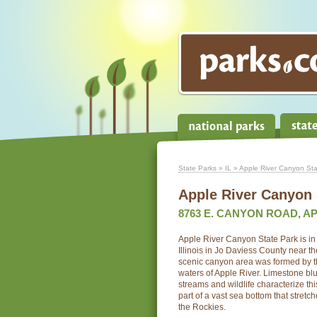
State Parks
»
IL
» Apple River Canyon Sta
Apple River Canyon 
8763 E. CANYON ROAD, APP
Apple River Canyon State Park is in t
Illinois in Jo Daviess County near t
scenic canyon area was formed by th
waters of Apple River. Limestone blu
streams and wildlife characterize t
part of a vast sea bottom that stretc
the Rockies.