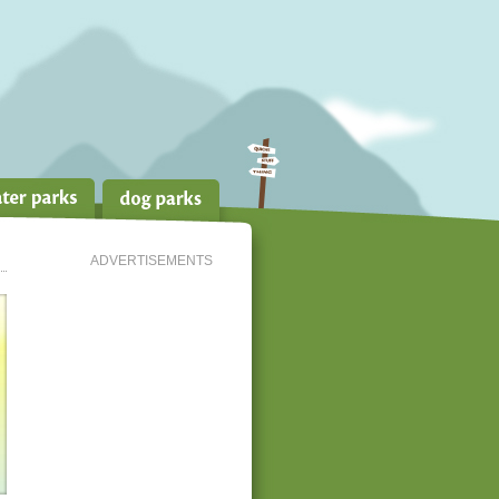
ADVERTISEMENTS