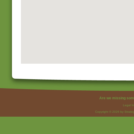
Are we missing som
Legal I
Copyright © 2026 by Strateg