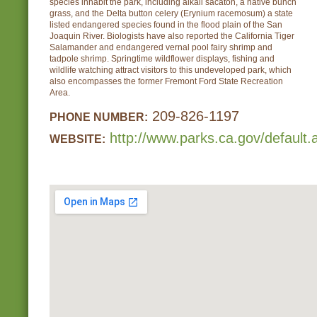
species inhabit the park, including alkali sacaton, a native bunch
grass, and the Delta button celery (Erynium racemosum) a state
listed endangered species found in the flood plain of the San
Joaquin River. Biologists have also reported the California Tiger
Salamander and endangered vernal pool fairy shrimp and
tadpole shrimp. Springtime wildflower displays, fishing and
wildlife watching attract visitors to this undeveloped park, which
also encompasses the former Fremont Ford State Recreation
Area.
209-826-1197
PHONE NUMBER:
http://www.parks.ca.gov/default
WEBSITE: