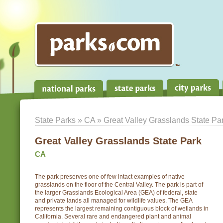
State Parks
»
CA
» Great Valley Grasslands State Pa
Great Valley Grasslands State Park
CA
The park preserves one of few intact examples of native
grasslands on the floor of the Central Valley. The park is part of
the larger Grasslands Ecological Area (GEA) of federal, state
and private lands all managed for wildlife values. The GEA
represents the largest remaining contiguous block of wetlands in
California. Several rare and endangered plant and animal