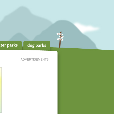
ADVERTISEMENTS