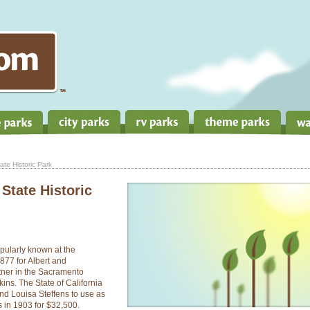
te Historic Park
State Historic
pularly known at the
877 for Albert and
tner in the Sacramento
ins. The State of California
d Louisa Steffens to use as
s in 1903 for $32,500.