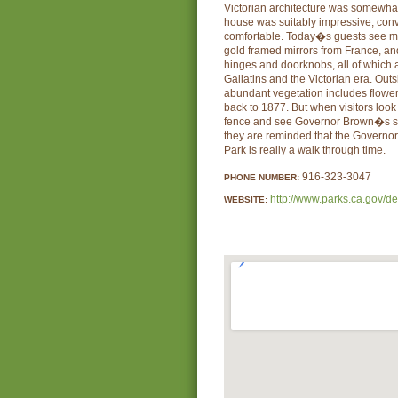
Victorian architecture was somewhat 
house was suitably impressive, conv
comfortable. Today�s guests see mar
gold framed mirrors from France, an
hinges and doorknobs, all of which 
Gallatins and the Victorian era. Ou
abundant vegetation includes flower
back to 1877. But when visitors loo
fence and see Governor Brown�s sw
they are reminded that the Governo
Park is really a walk through time.
916-323-3047
PHONE NUMBER:
http://www.parks.ca.gov/d
WEBSITE: