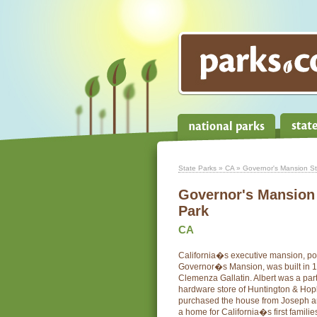
State Parks
»
CA
» Governor's Mansion Sta
Governor's Mansion 
Park
CA
California�s executive mansion, po
Governor�s Mansion, was built in 1
Clemenza Gallatin. Albert was a par
hardware store of Huntington & Hopk
purchased the house from Joseph an
a home for California�s first familie