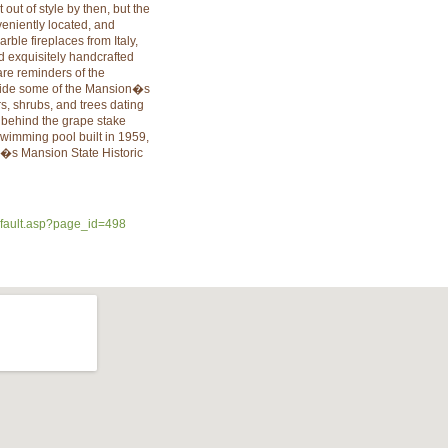
out of style by then, but the
eniently located, and
ble fireplaces from Italy,
d exquisitely handcrafted
are reminders of the
tside some of the Mansion�s
s, shrubs, and trees dating
k behind the grape stake
imming pool built in 1959,
r�s Mansion State Historic
efault.asp?page_id=498