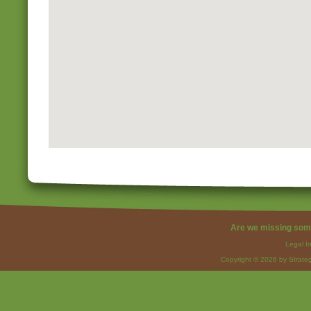
Are we missing som
Legal I
Copyright © 2026 by Strateg