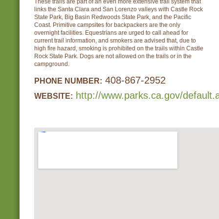
These trails are part of an even more extensive trail system that
links the Santa Clara and San Lorenzo valleys with Castle Rock
State Park, Big Basin Redwoods State Park, and the Pacific
Coast. Primitive campsites for backpackers are the only
overnight facilities. Equestrians are urged to call ahead for
current trail information, and smokers are advised that, due to
high fire hazard, smoking is prohibited on the trails within Castle
Rock State Park. Dogs are not allowed on the trails or in the
campground.
408-867-2952
PHONE NUMBER:
http://www.parks.ca.gov/default
WEBSITE: