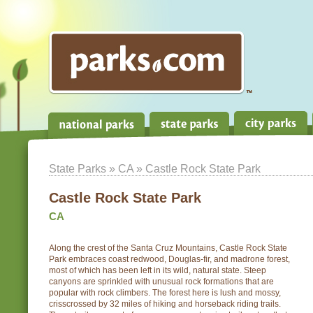
State Parks
»
CA
» Castle Rock State Park
Castle Rock State Park
CA
Along the crest of the Santa Cruz Mountains, Castle Rock State
Park embraces coast redwood, Douglas-fir, and madrone forest,
most of which has been left in its wild, natural state. Steep
canyons are sprinkled with unusual rock formations that are
popular with rock climbers. The forest here is lush and mossy,
crisscrossed by 32 miles of hiking and horseback riding trails.