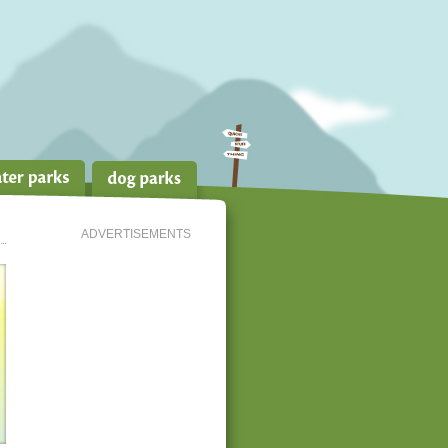
ADVERTISEMENTS