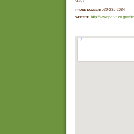
crags.
530-235-2684
PHONE NUMBER:
http://www.parks.ca.gov/d
WEBSITE: