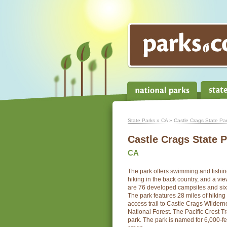
State Parks
»
CA
» Castle Crags State Pa
Castle Crags State 
CA
The park offers swimming and fishin
hiking in the back country, and a vi
are 76 developed campsites and six
The park features 28 miles of hiking t
access trail to Castle Crags Wilderne
National Forest. The Pacific Crest T
park. The park is named for 6,000-fee