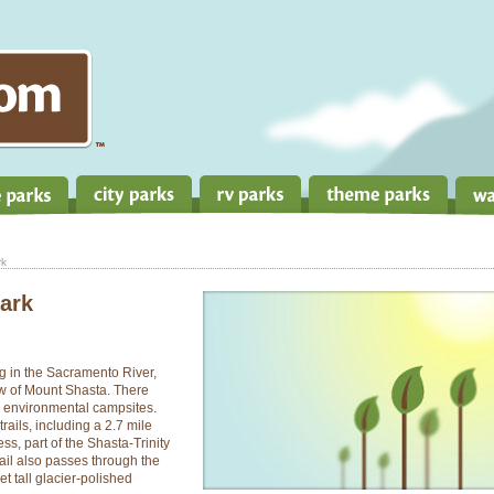
rk
Park
g in the Sacramento River,
ew of Mount Shasta. There
 environmental campsites.
rails, including a 2.7 mile
ss, part of the Shasta-Trinity
rail also passes through the
t tall glacier-polished