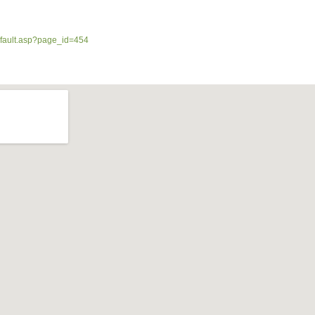
efault.asp?page_id=454