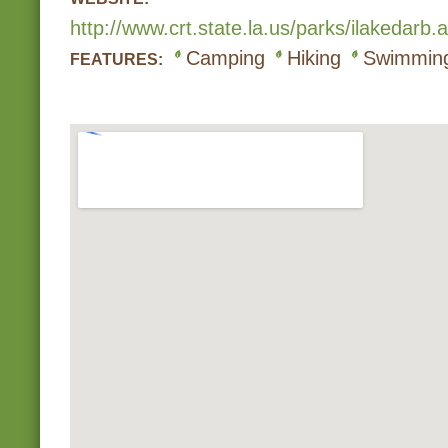
http://www.crt.state.la.us/parks/ilakedarb.
Camping
Hiking
Swimmin
FEATURES: