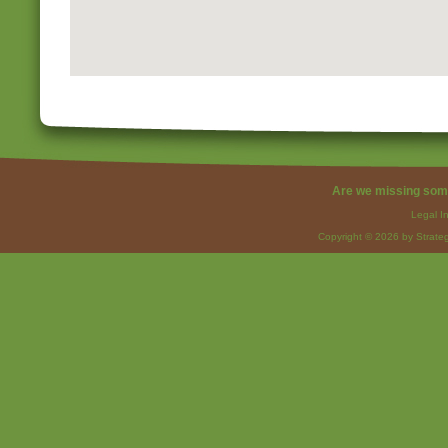
Are we missing som
Legal I
Copyright © 2026 by Strateg