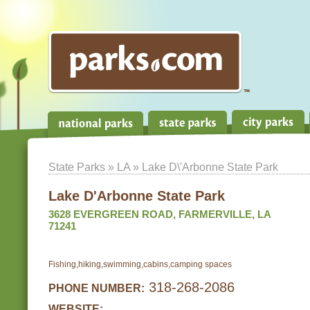
State Parks
»
LA
» Lake D\'Arbonne State Park
Lake D'Arbonne State Park
3628 EVERGREEN ROAD, FARMERVILLE, LA
71241
Fishing,hiking,swimming,cabins,camping spaces
318-268-2086
PHONE NUMBER:
WEBSITE: