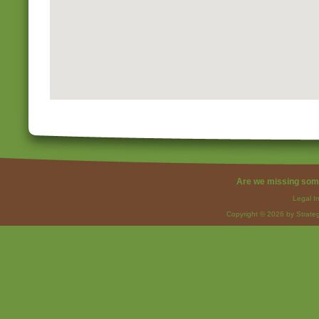
Are we missing som
Legal I
Copyright © 2026 by Strateg