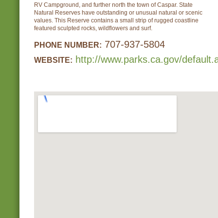
RV Campground, and further north the town of Caspar. State
Natural Reserves have outstanding or unusual natural or scenic
values. This Reserve contains a small strip of rugged coastline
featured sculpted rocks, wildflowers and surf.
707-937-5804
PHONE NUMBER:
http://www.parks.ca.gov/default
WEBSITE: