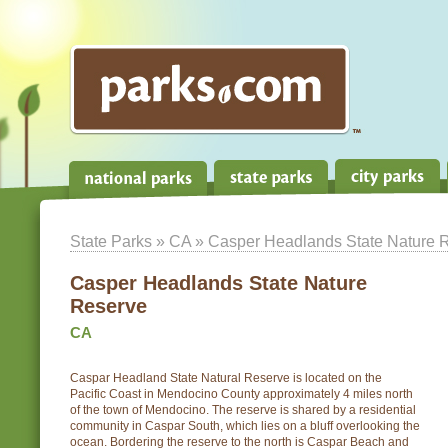
State Parks
»
CA
» Casper Headlands State Nature 
Casper Headlands State Nature
Reserve
CA
Caspar Headland State Natural Reserve is located on the
Pacific Coast in Mendocino County approximately 4 miles north
of the town of Mendocino. The reserve is shared by a residential
community in Caspar South, which lies on a bluff overlooking the
ocean. Bordering the reserve to the north is Caspar Beach and